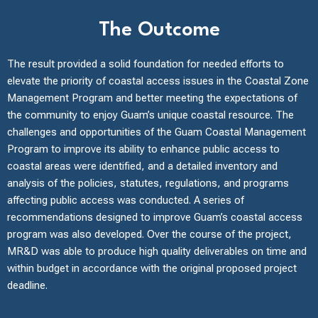
The Outcome
The result provided a solid foundation for needed efforts to
elevate the priority of coastal access issues in the Coastal Zone
Management Program and better meeting the expectations of
the community to enjoy Guam’s unique coastal resource. The
challenges and opportunities of the Guam Coastal Management
Program to improve its ability to enhance public access to
coastal areas were identified, and a detailed inventory and
analysis of the policies, statutes, regulations, and programs
affecting public access was conducted. A series of
recommendations designed to improve Guam’s coastal access
program was also developed. Over the course of the project,
MR&D was able to produce high quality deliverables on time and
within budget in accordance with the original proposed project
deadline.