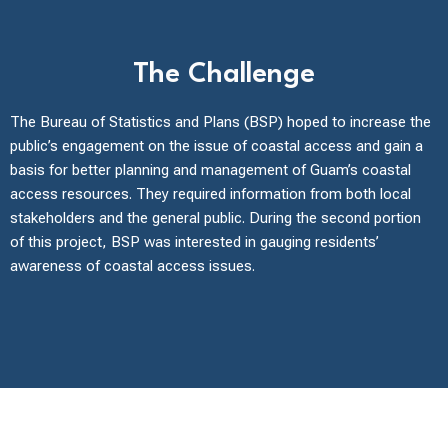
The Challenge
The Bureau of Statistics and Plans (BSP) hoped to increase the
public’s engagement on the issue of coastal access and gain a
basis for better planning and management of Guam’s coastal
access resources. They required information from both local
stakeholders and the general public. During the second portion
of this project, BSP was interested in gauging residents’
awareness of coastal access issues.