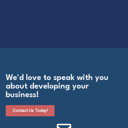
We'd love to speak with you
about developing your
business!​
Contact Us Today!