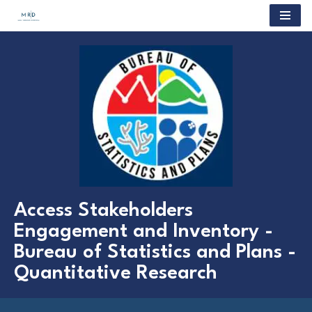
Skip
to
content
Access Stakeholders
Engagement and Inventory -
Bureau of Statistics and Plans -
Quantitative Research