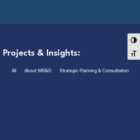
Toggl
Projects & Insights:
Toggl
All
About MR&D
Strategic Planning & Consultation