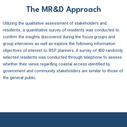
The MR&D Approach
Utilizing the qualitative assessment of stakeholders and
residents, a quantitative survey of residents was conducted to
confirm the insights discovered during the focus groups and
group interviews as well as explore the following information
objectives of interest to BSP planners. A survey of 400 randomly
selected residents was conducted through telephone to assess
whether their views regarding coastal access identified by
government and community stakeholders are similar to those of
the general public.