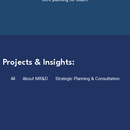
Projects & Insights:
All
About MR&D
Strategic Planning & Consultation