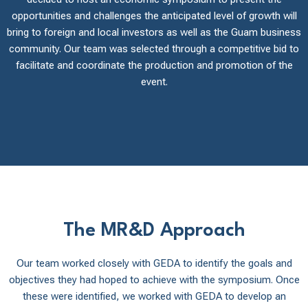
opportunities and challenges the anticipated level of growth will
bring to foreign and local investors as well as the Guam business
community. Our team was selected through a competitive bid to
facilitate and coordinate the production and promotion of the
event.
The MR&D Approach
Our team worked closely with GEDA to identify the goals and
objectives they had hoped to achieve with the symposium. Once
these were identified, we worked with GEDA to develop an