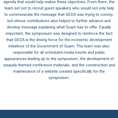
agenda that would help realize these objectives. From there, the
team set out to recruit guest speakers who would not only help
to communicate the message that GEDA was trying to convey,
but whose contributions also helped to further advance and
develop message explaining what Guam has to offer. Equally
important, the symposium was designed to reinforce the fact
that GEDA is the driving force for the economic development
initiatives of the Government of Guam. The team was also
responsible for all scheduled media events and public
appearances leading up to the symposium, the development of
uniquely themed conference materials, and the construction and
maintenance of a website created specifically for the
symposium.