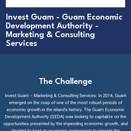
Invest Guam - Guam Economic
Development Authority -
Marketing & Consulting
Services
The Challenge
Invest Guam – Marketing & Consulting Services: In 2014, Guam
emerged on the cusp of one of the most robust periods of
economic growth in the island’s history. The Guam Economic
Development Authority (GEDA) was looking to capitalize on the
opportunities presented by the impending economic growth, and
decided to host an economic symposium to present the