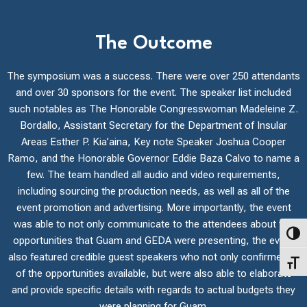
The Outcome
The symposium was a success. There were over 250 attendants
and over 30 sponsors for the event. The speaker list included
such notables as The Honorable Congresswoman Madeleine Z.
Bordallo, Assistant Secretary for the Department of Insular
Areas Esther P. Kia’aina, Key note Speaker Joshua Cooper
Ramo, and the Honorable Governor Eddie Baza Calvo to name a
few. The team handled all audio and video requirements,
including sourcing the production needs, as well as all of the
event promotion and advertising. More importantly, the event
was able to not only communicate to the attendees about the
Toggl
opportunities that Guam and GEDA were presenting, the event
also featured credible guest speakers who not only confirmed all
Toggl
of the opportunities available, but were also able to elaborate
and provide specific details with regards to actual budgets they
were planning for Guam.