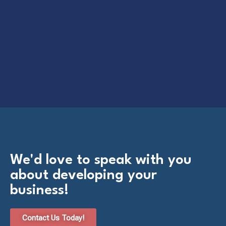
We'd love to speak with you
about developing your
business!
Contact Us Today!